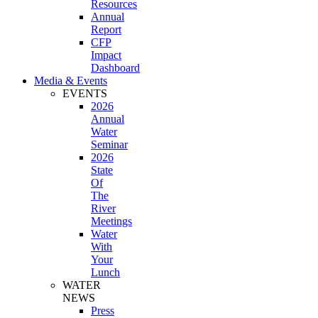
Resources
Annual
Report
CFP
Impact
Dashboard
Media & Events
EVENTS
2026
Annual
Water
Seminar
2026
State
Of
The
River
Meetings
Water
With
Your
Lunch
WATER
NEWS
Press