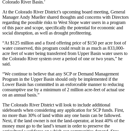
Colorado River Basin.’
At the Colorado River District’s upcoming board meeting, General
Manager Andy Mueller shared thoughts and concerns with Directors
regarding the possible risks to West Slope water users in a program
of this pace and scope, specifically the potential for economic and
social disruption, as well as drought profiteering.
“At $125 million and a fixed offering price of $150 per acre foot of
water conserved, this program could result in as much as 833,000-
acre feet of water being transferred from Upper Basin water users to
the Colorado River system over a period of one or two years,” he
said.
“We continue to believe that any SCP or Demand Management
Program in the Upper Basin should only be implemented if the
Lower Basin has committed in an enforceable manner to reducing
consumptive use by a minimum of 2 million acre-feet of actual use
on an annual basis.”
The Colorado River District will look to include additional
sideboards when considering any application for SCP funds. First,
no more than 30% of land within any one basin can be fallowed.
Next, if the land owner is not the land-operator, at least 40% of the
money must go to the land’s tenant in order to preserve the