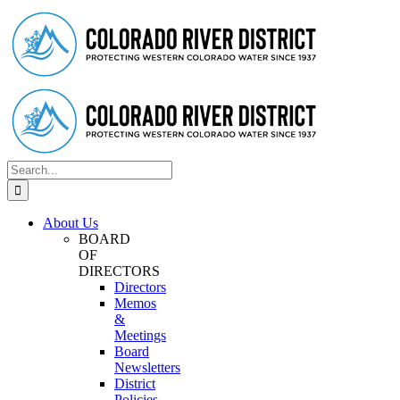
Skip
Facebook
Instagram
Twitter
YouTube
to
content
Search
for:
About Us
BOARD
OF
DIRECTORS
Directors
Memos
&
Meetings
Board
Newsletters
District
Policies