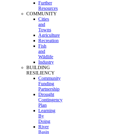
Further
Resources
COMMUNITY
Cities
and
Towns
Agriculture
Recreation
Fish
and
Wildlife
Industry
BUILDING
RESILIENCY
Community
Funding
Partnership
Drought
Contingency
Plan
Learning
By
Doing
River
Basin