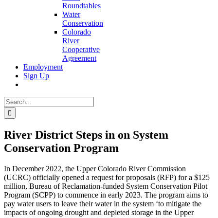
Roundtables
Water
Conservation
Colorado
River
Cooperative
Agreement
Employment
Sign Up
Search
for:
River District Steps in on System
Conservation Program
In December 2022, the Upper Colorado River Commission
(UCRC) officially opened a request for proposals (RFP) for a $125
million, Bureau of Reclamation-funded System Conservation Pilot
Program (SCPP) to commence in early 2023. The program aims to
pay water users to leave their water in the system ‘to mitigate the
impacts of ongoing drought and depleted storage in the Upper