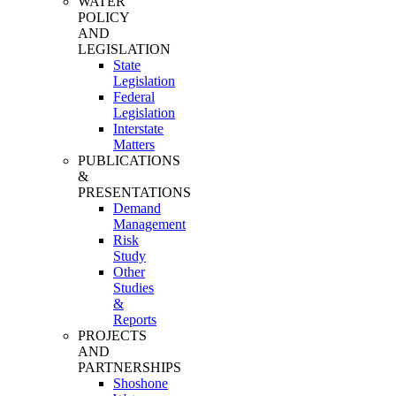
WATER
POLICY
AND
LEGISLATION
State
Legislation
Federal
Legislation
Interstate
Matters
PUBLICATIONS
&
PRESENTATIONS
Demand
Management
Risk
Study
Other
Studies
&
Reports
PROJECTS
AND
PARTNERSHIPS
Shoshone