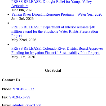
PRESS RELEASE: Drought Relief for Yampa Valley
Agriculture
June 8th, 2026
Yampa River Drought Response Program – Water Year 2026
June 3rd, 2026
PRESS RELEASE: Department of Interior releases $40
million award for the Shoshone Water Rights Preservation
Project
May 22nd, 2026
PRESS RELEASE: Colorado River District Board Approves
Funding for Irrigation Financial Sustainability Pilot Projects
May 11th, 2026
Get Social
Contact Us
Phone:
970.945.8522
Fax:
970.945.8799
Email:
edinfo@crwcd.org