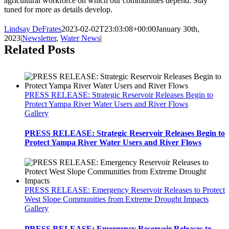
agricultural workforce on which our communities depend. Stay
tuned for more as details develop.
Lindsay DeFrates
2023-02-02T23:03:08+00:00
January 30th,
2023
|
Newsletter
,
Water News
|
Related Posts
PRESS RELEASE: Strategic Reservoir Releases Begin to
Protect Yampa River Water Users and River Flows
Gallery
PRESS RELEASE: Strategic Reservoir Releases Begin to
Protect Yampa River Water Users and River Flows
PRESS RELEASE: Emergency Reservoir Releases to Protect
West Slope Communities from Extreme Drought Impacts
Gallery
PRESS RELEASE: Emergency Reservoir Releases to