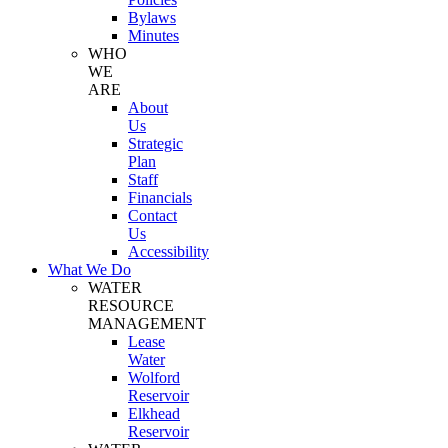
Bylaws
Minutes
WHO
WE
ARE
About
Us
Strategic
Plan
Staff
Financials
Contact
Us
Accessibility
What We Do
WATER
RESOURCE
MANAGEMENT
Lease
Water
Wolford
Reservoir
Elkhead
Reservoir