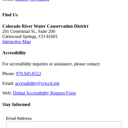
Find Us
Colorado River Water Conservation District
201 Centennial St., Suite 200
Glenwood Springs, CO 81601
Interactive Map
Accessibility
For accessibility inquiries or assistance, please contact:
Phone:
970.945.8522
Email:
accessibility@crwcd.org
Web:
Digital Accessibility Request Form
Stay Informed
Email Address