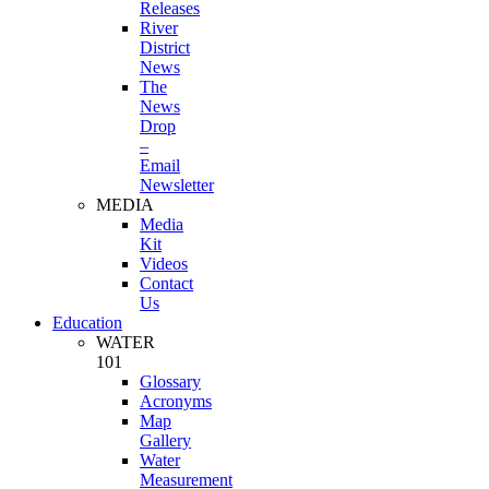
Releases
River
District
News
The
News
Drop
–
Email
Newsletter
MEDIA
Media
Kit
Videos
Contact
Us
Education
WATER
101
Glossary
Acronyms
Map
Gallery
Water
Measurement