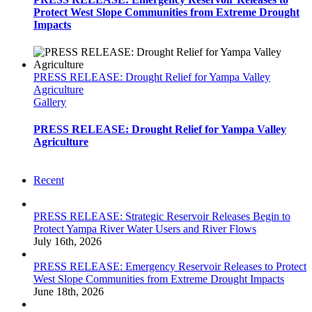
Protect West Slope Communities from Extreme Drought
Impacts
PRESS RELEASE: Drought Relief for Yampa Valley
Agriculture
Gallery
PRESS RELEASE: Drought Relief for Yampa Valley
Agriculture
Recent
PRESS RELEASE: Strategic Reservoir Releases Begin to
Protect Yampa River Water Users and River Flows
July 16th, 2026
PRESS RELEASE: Emergency Reservoir Releases to Protect
West Slope Communities from Extreme Drought Impacts
June 18th, 2026