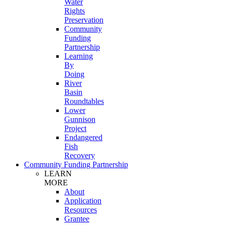
Water
Rights
Preservation
Community
Funding
Partnership
Learning
By
Doing
River
Basin
Roundtables
Lower
Gunnison
Project
Endangered
Fish
Recovery
Community Funding Partnership
LEARN
MORE
About
Application
Resources
Grantee