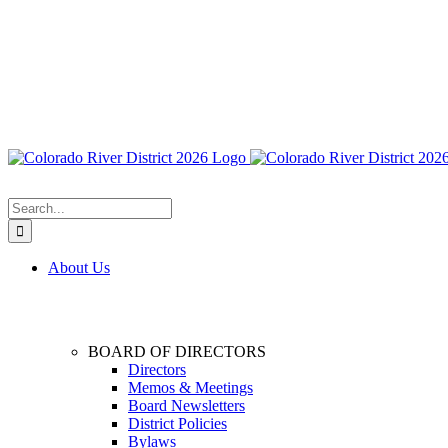
Search
for:
About Us
BOARD OF DIRECTORS
Directors
Memos & Meetings
Board Newsletters
District Policies
Bylaws