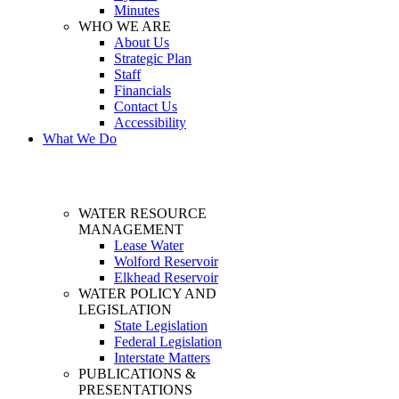
Minutes
WHO WE ARE
About Us
Strategic Plan
Staff
Financials
Contact Us
Accessibility
What We Do
WATER RESOURCE
MANAGEMENT
Lease Water
Wolford Reservoir
Elkhead Reservoir
WATER POLICY AND
LEGISLATION
State Legislation
Federal Legislation
Interstate Matters
PUBLICATIONS &
PRESENTATIONS