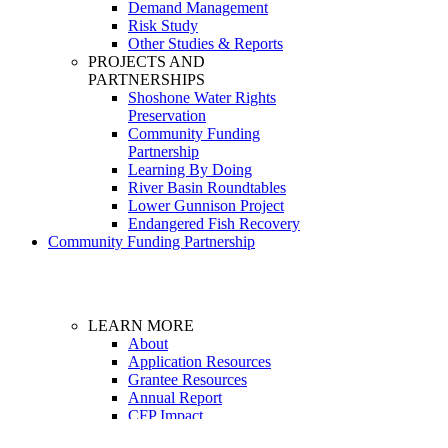
Demand Management
Risk Study
Other Studies & Reports
PROJECTS AND
PARTNERSHIPS
Shoshone Water Rights
Preservation
Community Funding
Partnership
Learning By Doing
River Basin Roundtables
Lower Gunnison Project
Endangered Fish Recovery
Community Funding Partnership
LEARN MORE
About
Application Resources
Grantee Resources
Annual Report
CFP Impact
Dashboard