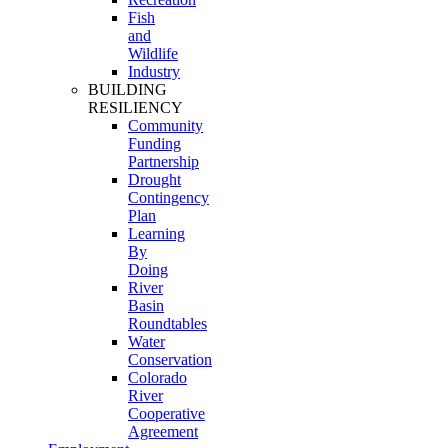
Fish
and
Wildlife
Industry
BUILDING
RESILIENCY
Community
Funding
Partnership
Drought
Contingency
Plan
Learning
By
Doing
River
Basin
Roundtables
Water
Conservation
Colorado
River
Cooperative
Agreement