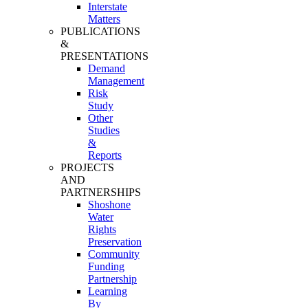
Interstate
Matters
PUBLICATIONS
&
PRESENTATIONS
Demand
Management
Risk
Study
Other
Studies
&
Reports
PROJECTS
AND
PARTNERSHIPS
Shoshone
Water
Rights
Preservation
Community
Funding
Partnership
Learning
By