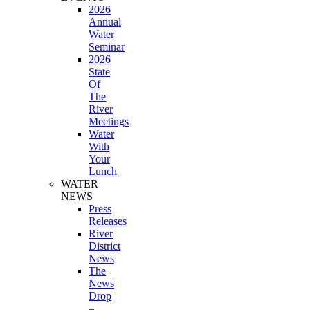
2026
Annual
Water
Seminar
2026
State
Of
The
River
Meetings
Water
With
Your
Lunch
WATER
NEWS
Press
Releases
River
District
News
The
News
Drop
–