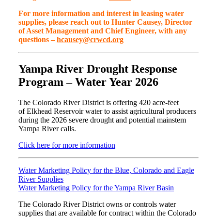
For more information and interest in leasing water
supplies, please reach out to Hunter Causey, Director
of Asset Management and Chief Engineer, with any
questions –
hcausey@crwcd.org
Yampa River Drought Response
Program – Water Year 2026
The Colorado River District is offering 420 acre-feet
of Elkhead Reservoir water to assist agricultural producers
during the 2026 severe drought and potential mainstem
Yampa River calls.
Click here for more information
Water Marketing Policy for the Blue, Colorado and Eagle
River Supplies
Water Marketing Policy for the Yampa River Basin
The Colorado River District owns or controls water
supplies that are available for contract within the Colorado