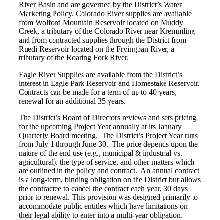
River Basin and are governed by the District’s Water
Marketing Policy. Colorado River supplies are available
from Wolford Mountain Reservoir located on Muddy
Creek, a tributary of the Colorado River near Kremmling
and from contracted supplies through the District from
Ruedi Reservoir located on the Fryingpan River, a
tributary of the Roaring Fork River.
Eagle River Supplies are available from the District’s
interest in Eagle Park Reservoir and Homestake Reservoir.
Contracts can be made for a term of up to 40 years,
renewal for an additional 35 years.
The District’s Board of Directors reviews and sets pricing
for the upcoming Project Year annually at its January
Quarterly Board meeting. The District’s Project Year runs
from July 1 through June 30. The price depends upon the
nature of the end use (e.g., municipal & industrial vs.
agricultural), the type of service, and other matters which
are outlined in the policy and contract. An annual contract
is a long-term, binding obligation on the District but allows
the contractee to cancel the contract each year, 30 days
prior to renewal. This provision was designed primarily to
accommodate public entitles which have limitations on
their legal ability to enter into a multi-year obligation.