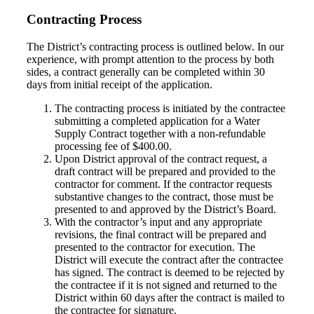
Contracting Process
The District’s contracting process is outlined below. In our
experience, with prompt attention to the process by both
sides, a contract generally can be completed within 30
days from initial receipt of the application.
The contracting process is initiated by the contractee
submitting a completed application for a Water
Supply Contract together with a non-refundable
processing fee of $400.00.
Upon District approval of the contract request, a
draft contract will be prepared and provided to the
contractor for comment. If the contractor requests
substantive changes to the contract, those must be
presented to and approved by the District’s Board.
With the contractor’s input and any appropriate
revisions, the final contract will be prepared and
presented to the contractor for execution. The
District will execute the contract after the contractee
has signed. The contract is deemed to be rejected by
the contractee if it is not signed and returned to the
District within 60 days after the contract is mailed to
the contractee for signature.