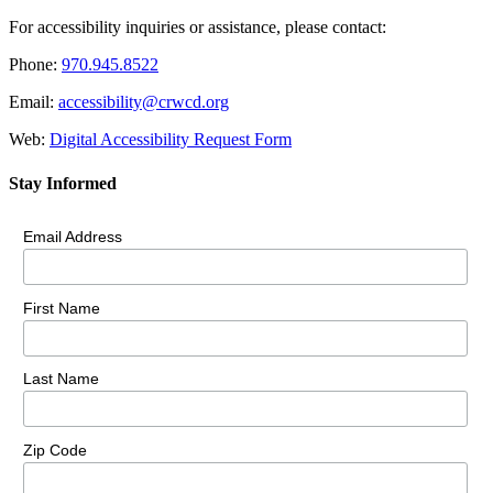
For accessibility inquiries or assistance, please contact:
Phone:
970.945.8522
Email:
accessibility@crwcd.org
Web:
Digital Accessibility Request Form
Stay Informed
Email Address
First Name
Last Name
Zip Code