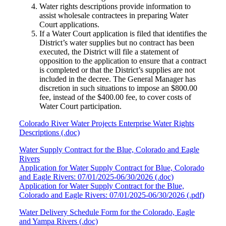
Water rights descriptions provide information to
assist wholesale contractees in preparing Water
Court applications.
If a Water Court application is filed that identifies the
District’s water supplies but no contract has been
executed, the District will file a statement of
opposition to the application to ensure that a contract
is completed or that the District’s supplies are not
included in the decree. The General Manager has
discretion in such situations to impose an $800.00
fee, instead of the $400.00 fee, to cover costs of
Water Court participation.
Colorado River Water Projects Enterprise Water Rights
Descriptions (.doc)
Water Supply Contract for the Blue, Colorado and Eagle
Rivers
Application for Water Supply Contract for Blue, Colorado
and Eagle Rivers: 07/01/2025-06/30/2026 (.doc)
Application for Water Supply Contract for the Blue,
Colorado and Eagle Rivers: 07/01/2025-06/30/2026 (.pdf)
Water Delivery Schedule Form for the Colorado, Eagle
and Yampa Rivers (.doc)