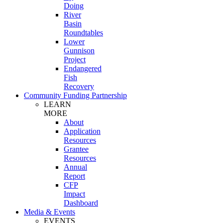
Doing
River
Basin
Roundtables
Lower
Gunnison
Project
Endangered
Fish
Recovery
Community Funding Partnership
LEARN
MORE
About
Application
Resources
Grantee
Resources
Annual
Report
CFP
Impact
Dashboard
Media & Events
EVENTS