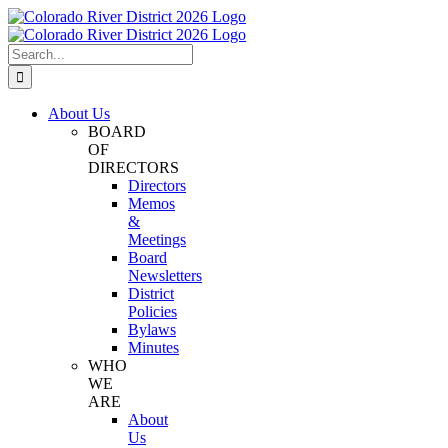
Skip
Facebook
Instagram
Twitter
YouTube
to
content
Search
for:
About Us
BOARD
OF
DIRECTORS
Directors
Memos
&
Meetings
Board
Newsletters
District
Policies
Bylaws
Minutes
WHO
WE
ARE
About
Us