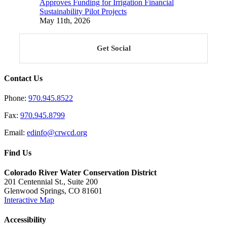
Approves Funding for Irrigation Financial
Sustainability Pilot Projects
May 11th, 2026
Get Social
Contact Us
Phone:
970.945.8522
Fax:
970.945.8799
Email:
edinfo@crwcd.org
Find Us
Colorado River Water Conservation District
201 Centennial St., Suite 200
Glenwood Springs, CO 81601
Interactive Map
Accessibility