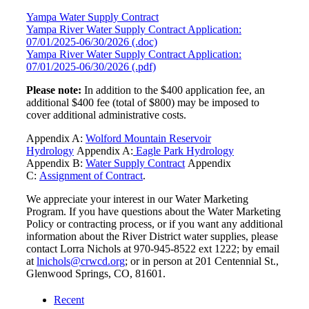
Yampa Water Supply Contract
Yampa River Water Supply Contract Application:
07/01/2025-06/30/2026 (.doc)
Yampa River Water Supply Contract Application:
07/01/2025-06/30/2026 (.pdf)
Please note:
In addition to the $400 application fee, an
additional $400 fee (total of $800) may be imposed to
cover additional administrative costs.
Appendix A:
Wolford Mountain Reservoir
Hydrology
Appendix A:
Eagle Park Hydrology
Appendix B:
Water Supply Contract
Appendix
C:
Assignment of Contract
.
We appreciate your interest in our Water Marketing
Program. If you have questions about the Water Marketing
Policy or contracting process, or if you want any additional
information about the River District water supplies, please
contact Lorra Nichols at 970-945-8522 ext 1222; by email
at
lnichols@crwcd.org
; or in person at 201 Centennial St.,
Glenwood Springs, CO, 81601.
Recent