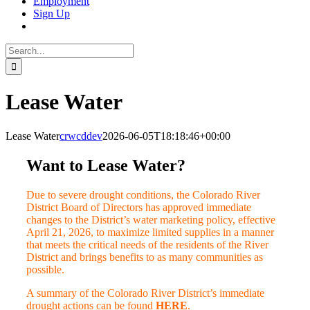
Employment
Sign Up
Search
for:
Lease Water
Lease Water
crwcddev
2026-06-05T18:18:46+00:00
Want to Lease Water?
Due to severe drought conditions, the Colorado River
District Board of Directors has approved immediate
changes to the District’s water marketing policy, effective
April 21, 2026, to maximize limited supplies in a manner
that meets the critical needs of the residents of the River
District and brings benefits to as many communities as
possible.
A summary of the Colorado River District’s immediate
drought actions can be found
HERE
.