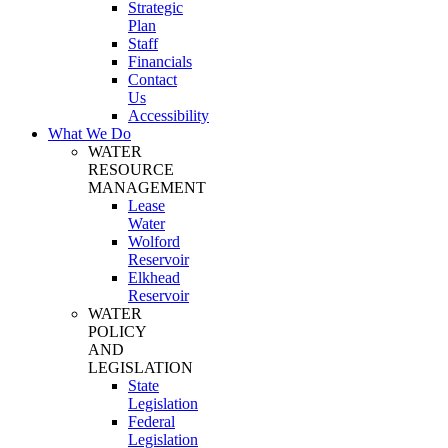
Strategic
Plan
Staff
Financials
Contact
Us
Accessibility
What We Do
WATER
RESOURCE
MANAGEMENT
Lease
Water
Wolford
Reservoir
Elkhead
Reservoir
WATER
POLICY
AND
LEGISLATION
State
Legislation
Federal
Legislation