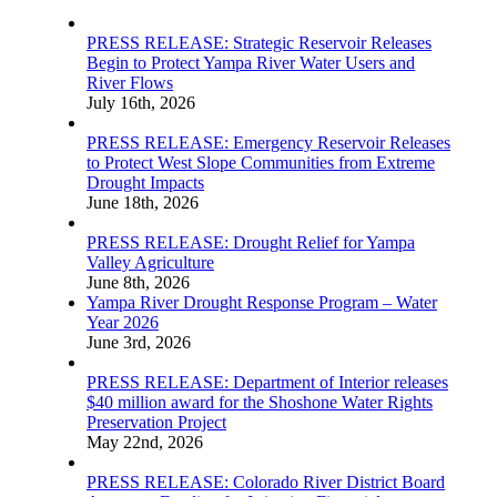
PRESS RELEASE: Strategic Reservoir Releases
Begin to Protect Yampa River Water Users and
River Flows
July 16th, 2026
PRESS RELEASE: Emergency Reservoir Releases
to Protect West Slope Communities from Extreme
Drought Impacts
June 18th, 2026
PRESS RELEASE: Drought Relief for Yampa
Valley Agriculture
June 8th, 2026
Yampa River Drought Response Program – Water
Year 2026
June 3rd, 2026
PRESS RELEASE: Department of Interior releases
$40 million award for the Shoshone Water Rights
Preservation Project
May 22nd, 2026
PRESS RELEASE: Colorado River District Board