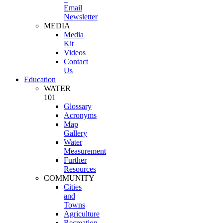
Email
Newsletter
MEDIA
Media
Kit
Videos
Contact
Us
Education
WATER
101
Glossary
Acronyms
Map
Gallery
Water
Measurement
Further
Resources
COMMUNITY
Cities
and
Towns
Agriculture
Recreation