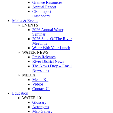
Grantee Resources
Annual Report
CFP Impact
Dashboard
Media & Events
EVENTS
2026 Annual Water
Seminar
2026 State Of The River
Meetings
Water With Your Lunch
WATER NEWS
Press Releases
River District News
The News Drop – Email
Newsletter
MEDIA
Media Kit
Videos
Contact Us
Education
WATER 101
Glossary
Acronyms
Map Gallery