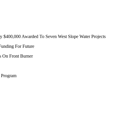
ly $400,000 Awarded To Seven West Slope Water Projects
unding For Future
us On Front Burner
n Program