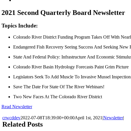
Larger
Image
2021 Second Quarterly Board Newsletter
Topics Include:
Colorado River District Funding Program Takes Off With Near
Endangered Fish Recovery Seeing Success And Seeking New F
State And Federal Policy: Infrastructure And Economic Stimul
Colorado River Basin Hydrology Forecasts Paint Grim Picture
Legislators Seek To Add Muscle To Invasive Mussel Inspectio
Save The Date For State Of The River Webinars!
Two New Faces At The Colorado River District
Read Newsletter
crwcddev
2022-07-08T18:39:00+00:00
April 1st, 2021
|
Newsletter
|
Related Posts