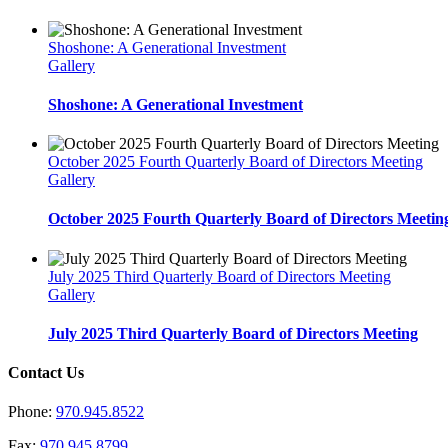
Shoshone: A Generational Investment
Gallery
Shoshone: A Generational Investment
October 2025 Fourth Quarterly Board of Directors Meeting
Gallery
October 2025 Fourth Quarterly Board of Directors Meetin
July 2025 Third Quarterly Board of Directors Meeting
Gallery
July 2025 Third Quarterly Board of Directors Meeting
Contact Us
Phone:
970.945.8522
Fax:
970.945.8799