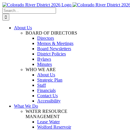
Skip
Facebook
Instagram
Twitter
YouTube
to
Search
content
for:
About Us
BOARD OF DIRECTORS
Directors
Memos & Meetings
Board Newsletters
District Policies
Bylaws
Minutes
WHO WE ARE
About Us
Strategic Plan
Staff
Financials
Contact Us
Accessibility
What We Do
WATER RESOURCE
MANAGEMENT
Lease Water
Wolford Reservoir