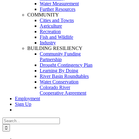
Water Measurement
Further Resources
COMMUNITY
Cities and Towns
Agriculture
Recreation
Fish and Wildlife
Industry
BUILDING RESILIENCY
Community Funding
Partnership
Drought Contingency Plan
Learning By Doing
River Basin Roundtables
Water Conservation
Colorado River
Cooperative Agreement
Employment
Sign Up
Search
for:
View