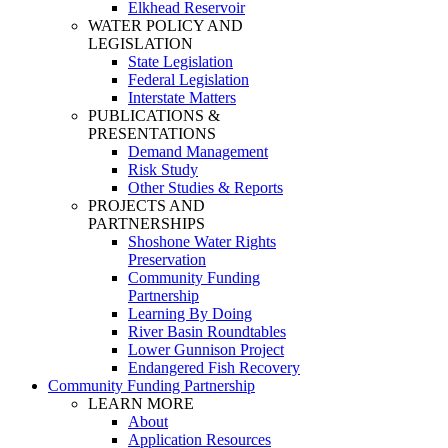
Elkhead Reservoir
WATER POLICY AND
LEGISLATION
State Legislation
Federal Legislation
Interstate Matters
PUBLICATIONS &
PRESENTATIONS
Demand Management
Risk Study
Other Studies & Reports
PROJECTS AND
PARTNERSHIPS
Shoshone Water Rights
Preservation
Community Funding
Partnership
Learning By Doing
River Basin Roundtables
Lower Gunnison Project
Endangered Fish Recovery
Community Funding Partnership
LEARN MORE
About
Application Resources