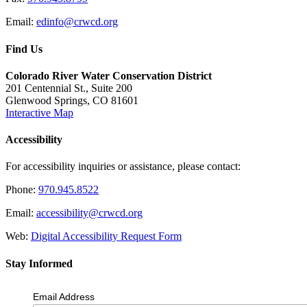
Email:
edinfo@crwcd.org
Find Us
Colorado River Water Conservation District
201 Centennial St., Suite 200
Glenwood Springs, CO 81601
Interactive Map
Accessibility
For accessibility inquiries or assistance, please contact:
Phone:
970.945.8522
Email:
accessibility@crwcd.org
Web:
Digital Accessibility Request Form
Stay Informed
Email Address