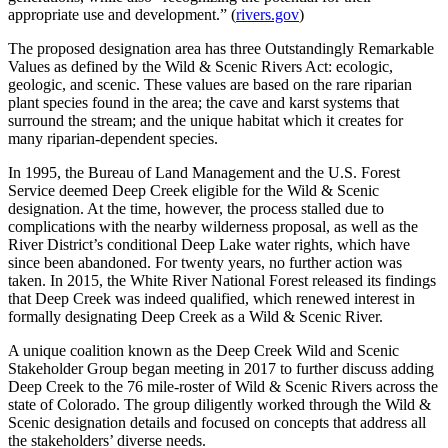
appropriate use and development.” (
rivers.gov
)
The proposed designation area has three Outstandingly Remarkable
Values as defined by the Wild & Scenic Rivers Act: ecologic,
geologic, and scenic. These values are based on the rare riparian
plant species found in the area; the cave and karst systems that
surround the stream; and the unique habitat which it creates for
many riparian-dependent species.
In 1995, the Bureau of Land Management and the U.S. Forest
Service deemed Deep Creek eligible for the Wild & Scenic
designation. At the time, however, the process stalled due to
complications with the nearby wilderness proposal, as well as the
River District’s conditional Deep Lake water rights, which have
since been abandoned. For twenty years, no further action was
taken. In 2015, the White River National Forest released its findings
that Deep Creek was indeed qualified, which renewed interest in
formally designating Deep Creek as a Wild & Scenic River.
A unique coalition known as the Deep Creek Wild and Scenic
Stakeholder Group began meeting in 2017 to further discuss adding
Deep Creek to the 76 mile-roster of Wild & Scenic Rivers across the
state of Colorado. The group diligently worked through the Wild &
Scenic designation details and focused on concepts that address all
the stakeholders’ diverse needs.