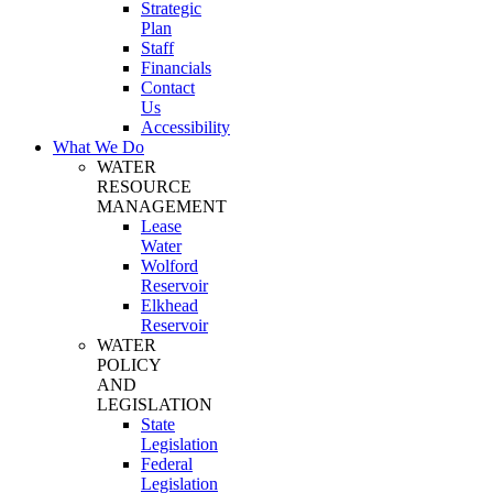
Strategic
Plan
Staff
Financials
Contact
Us
Accessibility
What We Do
WATER
RESOURCE
MANAGEMENT
Lease
Water
Wolford
Reservoir
Elkhead
Reservoir
WATER
POLICY
AND
LEGISLATION
State
Legislation
Federal
Legislation