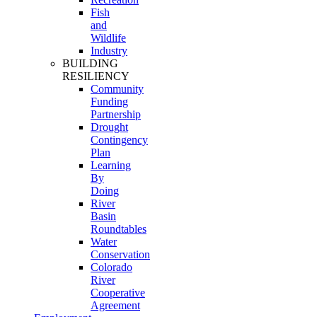
Fish
and
Wildlife
Industry
BUILDING
RESILIENCY
Community
Funding
Partnership
Drought
Contingency
Plan
Learning
By
Doing
River
Basin
Roundtables
Water
Conservation
Colorado
River
Cooperative
Agreement