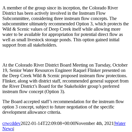
A member of the group since its inception, the Colorado River
District has been actively involved in the Instream Flow
Subcommittee, considering three instream flow concepts. The
subcommittee ultimately recommended Option 3, which protects the
Wild & Scenic values of Deep Creek itself while allowing more
water to be available for appropriation for potential direct flow as
well as small livestock storage ponds. This option gained initial
support from all stakeholders.
At the Colorado River District Board Meeting on Tuesday, October
19, Senior Water Resources Engineer Raquel Flinker presented on
the Deep Creek Wild & Scenic proposed instream flow protections.
Flinker, along with district staff, recommended general support from
the River District’s Board for the Stakeholder group’s preferred
instream flow concept (Option 3).
The Board accepted staff’s recommendation for the instream flow
option 3 concept, subject to future negotiation of the specific
development allowance criteria.
crwcddev
2022-01-14T22:09:08+00:00
November 4th, 2021
|
Water
News
|