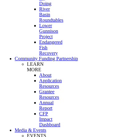
Doing
River
Basin
Roundtables
Lower
Gunnison
Project
Endangered
Fish
Recovery
Community Funding Partnership
LEARN
MORE
About
Application
Resources
Grantee
Resources
Annual
Report
CFP
Impact
Dashboard
Media & Events
EVENTS