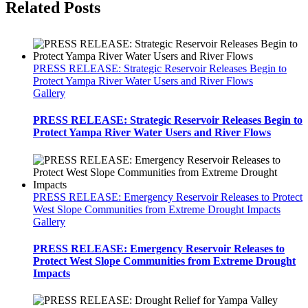
Related Posts
PRESS RELEASE: Strategic Reservoir Releases Begin to
Protect Yampa River Water Users and River Flows
Gallery
PRESS RELEASE: Strategic Reservoir Releases Begin to
Protect Yampa River Water Users and River Flows
PRESS RELEASE: Emergency Reservoir Releases to Protect
West Slope Communities from Extreme Drought Impacts
Gallery
PRESS RELEASE: Emergency Reservoir Releases to
Protect West Slope Communities from Extreme Drought
Impacts