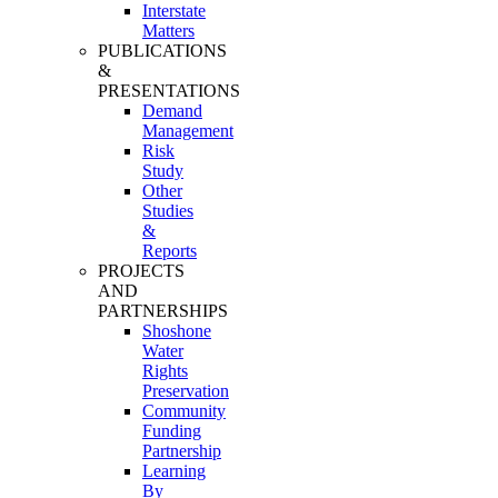
Interstate
Matters
PUBLICATIONS
&
PRESENTATIONS
Demand
Management
Risk
Study
Other
Studies
&
Reports
PROJECTS
AND
PARTNERSHIPS
Shoshone
Water
Rights
Preservation
Community
Funding
Partnership
Learning
By