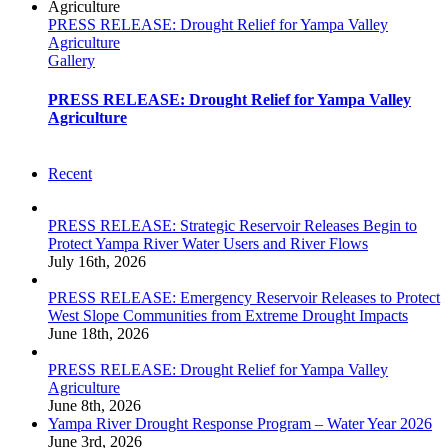
PRESS RELEASE: Drought Relief for Yampa Valley
Agriculture
Gallery
PRESS RELEASE: Drought Relief for Yampa Valley
Agriculture
Recent
PRESS RELEASE: Strategic Reservoir Releases Begin to
Protect Yampa River Water Users and River Flows
July 16th, 2026
PRESS RELEASE: Emergency Reservoir Releases to Protect
West Slope Communities from Extreme Drought Impacts
June 18th, 2026
PRESS RELEASE: Drought Relief for Yampa Valley
Agriculture
June 8th, 2026
Yampa River Drought Response Program – Water Year 2026
June 3rd, 2026