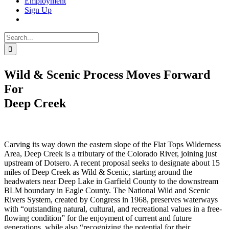
Employment
Sign Up
Search
for:
Wild & Scenic Process Moves Forward
For
Deep Creek
Carving its way down the eastern slope of the Flat Tops Wilderness
Area, Deep Creek is a tributary of the Colorado River, joining just
upstream of Dotsero. A recent proposal seeks to designate about 15
miles of Deep Creek as Wild & Scenic, starting around the
headwaters near Deep Lake in Garfield County to the downstream
BLM boundary in Eagle County. The National Wild and Scenic
Rivers System, created by Congress in 1968, preserves waterways
with “outstanding natural, cultural, and recreational values in a free-
flowing condition” for the enjoyment of current and future
generations, while also “recognizing the potential for their