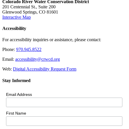
Colorado River Water Conservation District
201 Centennial St., Suite 200
Glenwood Springs, CO 81601
Interactive Map
Accessibility
For accessibility inquiries or assistance, please contact:
Phone:
970.945.8522
Email:
accessibility@crwcd.org
Web:
Digital Accessibility Request Form
Stay Informed
Email Address
First Name