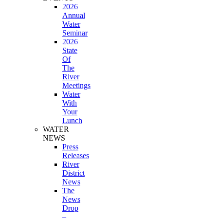
2026
Annual
Water
Seminar
2026
State
Of
The
River
Meetings
Water
With
Your
Lunch
WATER
NEWS
Press
Releases
River
District
News
The
News
Drop
–