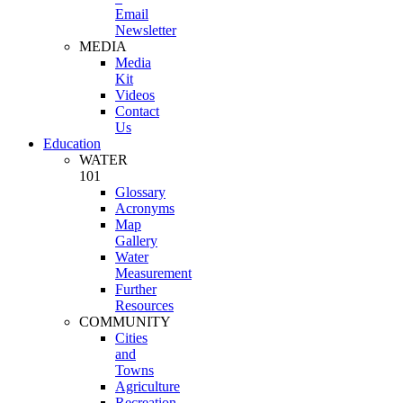
Email
Newsletter
MEDIA
Media
Kit
Videos
Contact
Us
Education
WATER
101
Glossary
Acronyms
Map
Gallery
Water
Measurement
Further
Resources
COMMUNITY
Cities
and
Towns
Agriculture
Recreation