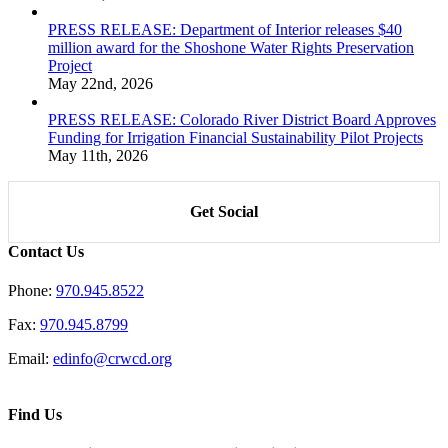
PRESS RELEASE: Department of Interior releases $40
million award for the Shoshone Water Rights Preservation
Project
May 22nd, 2026
PRESS RELEASE: Colorado River District Board Approves
Funding for Irrigation Financial Sustainability Pilot Projects
May 11th, 2026
Get Social
Contact Us
Phone:
970.945.8522
Fax:
970.945.8799
Email:
edinfo@crwcd.org
Find Us