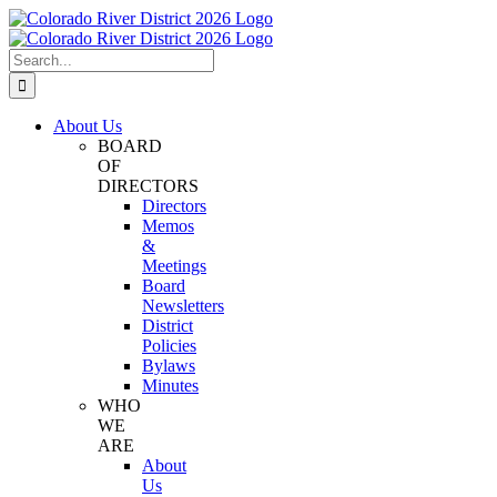
Skip
Facebook
Instagram
Twitter
YouTube
to
content
Search
for:
About Us
BOARD
OF
DIRECTORS
Directors
Memos
&
Meetings
Board
Newsletters
District
Policies
Bylaws
Minutes
WHO
WE
ARE
About
Us