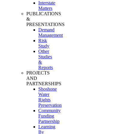
Interstate
Matters
PUBLICATIONS
&
PRESENTATIONS
Demand
Management
Risk
Study
Other
Studies
&
Reports
PROJECTS
AND
PARTNERSHIPS
Shoshone
Water
Rights
Preservation
Community
Funding
Partnership
Learning
By