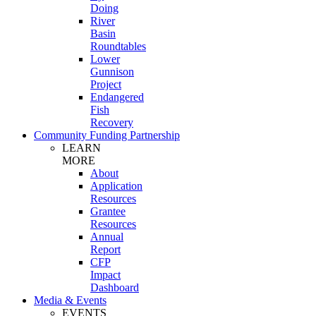
Doing
River
Basin
Roundtables
Lower
Gunnison
Project
Endangered
Fish
Recovery
Community Funding Partnership
LEARN
MORE
About
Application
Resources
Grantee
Resources
Annual
Report
CFP
Impact
Dashboard
Media & Events
EVENTS