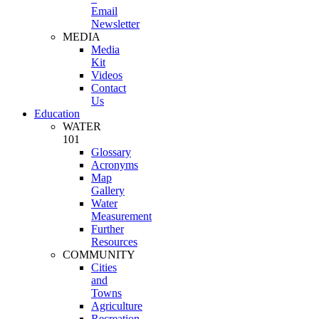
Email
Newsletter
MEDIA
Media
Kit
Videos
Contact
Us
Education
WATER
101
Glossary
Acronyms
Map
Gallery
Water
Measurement
Further
Resources
COMMUNITY
Cities
and
Towns
Agriculture
Recreation