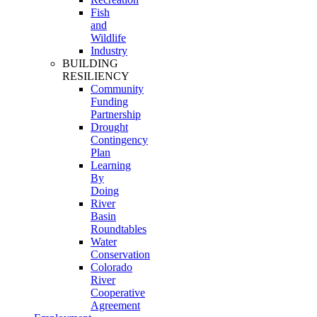
Fish
and
Wildlife
Industry
BUILDING
RESILIENCY
Community
Funding
Partnership
Drought
Contingency
Plan
Learning
By
Doing
River
Basin
Roundtables
Water
Conservation
Colorado
River
Cooperative
Agreement