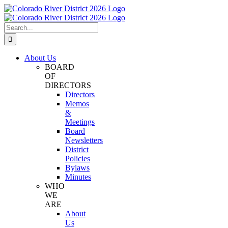
Skip
Facebook
Instagram
Twitter
YouTube
to
content
Search
for:
About Us
BOARD
OF
DIRECTORS
Directors
Memos
&
Meetings
Board
Newsletters
District
Policies
Bylaws
Minutes
WHO
WE
ARE
About
Us