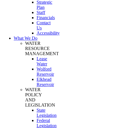
Strategic
Plan
Staff
Financials
Contact
Us
Accessibility
What We Do
WATER
RESOURCE
MANAGEMENT
Lease
Water
Wolford
Reservoir
Elkhead
Reservoir
WATER
POLICY
AND
LEGISLATION
State
Legislation
Federal
Legislation