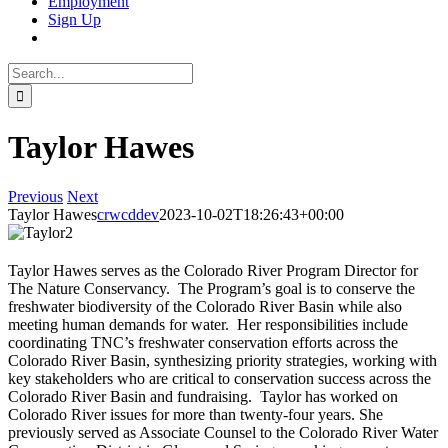
Employment
Sign Up
Search
for:
Taylor Hawes
Previous
Next
Taylor Hawes
crwcddev
2023-10-02T18:26:43+00:00
Taylor Hawes serves as the Colorado River Program Director for
The Nature Conservancy.
The Program’s goal is to conserve the
freshwater biodiversity of the Colorado River Basin while also
meeting human demands for water. Her responsibilities include
coordinating TNC’s freshwater conservation efforts across the
Colorado River Basin, synthesizing priority strategies, working with
key stakeholders who are critical to conservation success across the
Colorado River Basin and fundraising. Taylor has worked on
Colorado River issues for more than twenty-four years.
She
previously served as Associate Counsel to the Colorado River Water