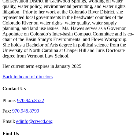
Conservation District in Glenwood Springs
,
working on water
quality, water policy, environmental permitting, and water rights
litigation. Prior to her work at the Colorado River District, she
represented local governments in the headwater counties of the
Colorado River on water rights, water quality, water supply
planning, and land use issues. Ms. Hawes serves as a Governor
Appointee on Colorado’s Inter-basin Compact Committee
and is co-
chair of the Basin Study’s Environmental and Flows Workgroup
.
She holds a Bachelor of Arts degree in political science from the
University of North Carolina at Chapel Hill and Juris Doctorate
degree from Vermont Law School.
Her current term expires in January 2025.
Back to board of directors
Contact Us
Phone:
970.945.8522
Fax:
970.945.8799
Email:
edinfo@crwcd.org
Find Us