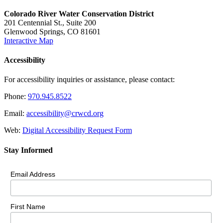
Colorado River Water Conservation District
201 Centennial St., Suite 200
Glenwood Springs, CO 81601
Interactive Map
Accessibility
For accessibility inquiries or assistance, please contact:
Phone:
970.945.8522
Email:
accessibility@crwcd.org
Web:
Digital Accessibility Request Form
Stay Informed
Email Address
First Name