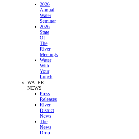
2026
Annual
Water
Seminar
2026
State
Of
The
River
Meetings
Water
With
Your
Lunch
WATER
NEWS
Press
Releases
River
District
News
The
News
Drop
–