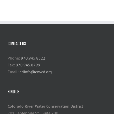
CONTACT US
Phone:
970.945.8522
Fax:
970.945.8799
Email:
edinfo@crwcd.org
FIND US
Colorado River Water Conservation District
201 Centennial St., Suite 200