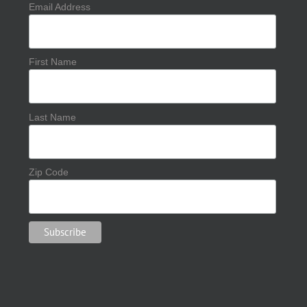
Email Address
First Name
Last Name
Zip Code