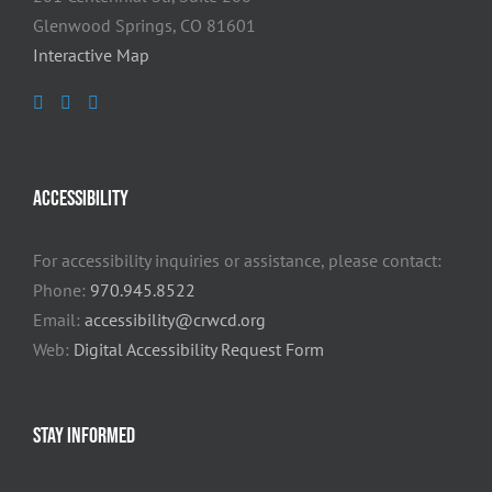
Glenwood Springs, CO 81601
Interactive Map
ACCESSIBILITY
For accessibility inquiries or assistance, please contact:
Phone:
970.945.8522
Email:
accessibility@crwcd.org
Web:
Digital Accessibility Request Form
STAY INFORMED