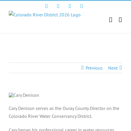
Skip
Facebook
Instagram
Twitter
YouTube
to
content
Cary Denison
Previous
Next
Cary Denison serves as the Ouray County Director on the
Colorado River Water Conservancy District.
Cary began his professional career in water resources