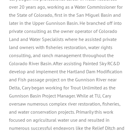
over 20 years ago, working as a Water Commissioner for
the State of Colorado, first in the San Miguel Basin and
later in the Upper Gunnison Basin. He branched off into
private consulting as the owner operator of Colorado
Land and Water Specialists where he assisted private
land owners with fisheries restoration, water rights
consulting, and ranch management throughout the
Colorado River Basin. After assisting Painted Sky RC&D
develop and implement the Hartland Dam Modification
and Fish passage project on the Gunnison River near
Delta, Cary began working for Trout Unlimited as the
Gunnison Basin Project Manager. While at TU, Cary
oversaw numerous complex river restoration, fisheries,
and water conservation projects. Primarily this work
focused on agricultural water use and resulted in
numerous successful endeavors like the Relief Ditch and