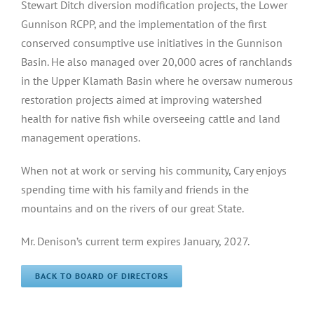
Stewart Ditch diversion modification projects, the Lower
Gunnison RCPP, and the implementation of the first
conserved consumptive use initiatives in the Gunnison
Basin. He also managed over 20,000 acres of ranchlands
in the Upper Klamath Basin where he oversaw numerous
restoration projects aimed at improving watershed
health for native fish while overseeing cattle and land
management operations.
When not at work or serving his community, Cary enjoys
spending time with his family and friends in the
mountains and on the rivers of our great State.
Mr. Denison’s current term expires January, 2027.
BACK TO BOARD OF DIRECTORS