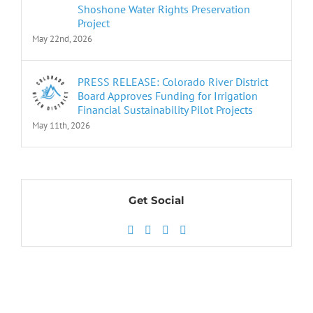
Shoshone Water Rights Preservation
Project
May 22nd, 2026
PRESS RELEASE: Colorado River District
Board Approves Funding for Irrigation
Financial Sustainability Pilot Projects
May 11th, 2026
Get Social