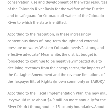
conservation, use and development of the water resources
of the Colorado River Basin for the welfare of the District
and to safeguard for Colorado all waters of the Colorado
River to which the state is entitled.
According to the resolution, in these increasingly
contentious times of long-term drought and external
pressure on water, Western Colorado needs “a strong and
effective advocate.” Meanwhile, the district budget is
“projected to continue to be negatively impacted due to
declining revenues from the energy sector, the impacts of
the Gallagher Amendment and the revenue limitations of
the Taxpayer Bill of Rights (known commonly as TABOR).”
According to the Fiscal Implementation Plan, the new mill
levy would raise about $4.9 million more annually for the
River District throughout its 15-county boundaries. About