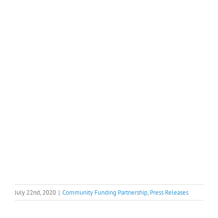
July 22nd, 2020
|
Community Funding Partnership
,
Press Releases