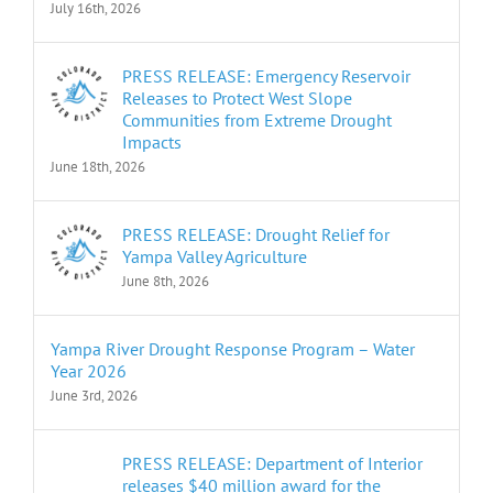
July 16th, 2026
PRESS RELEASE: Emergency Reservoir
Releases to Protect West Slope
Communities from Extreme Drought
Impacts
June 18th, 2026
PRESS RELEASE: Drought Relief for
Yampa Valley Agriculture
June 8th, 2026
Yampa River Drought Response Program – Water
Year 2026
June 3rd, 2026
PRESS RELEASE: Department of Interior
releases $40 million award for the